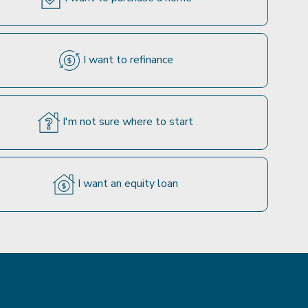
I want to refinance
I'm not sure where to start
I want an equity loan
e based on certain assumptions. Your specific rate
tional loan programs and rates when you speak with