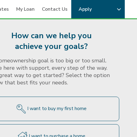
ates
My Loan
Contact Us
Apply
Calculators
Mortgage Articles
About MAM
How can we help you
achieve your goals?
omeownership goal is too big or too small.
 here with support, every step of the way.
great way to get started? Select the option
 that best fits your needs.
I want to buy my first home
I want to purchase a home