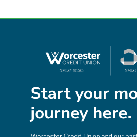
Your homeow
goals matter
Start your m
journey here.
Worcester Credit Union ca
them smoother, easier, and
Worcester Credit Union and our pa