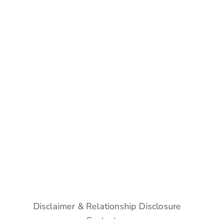
Disclaimer & Relationship Disclosure