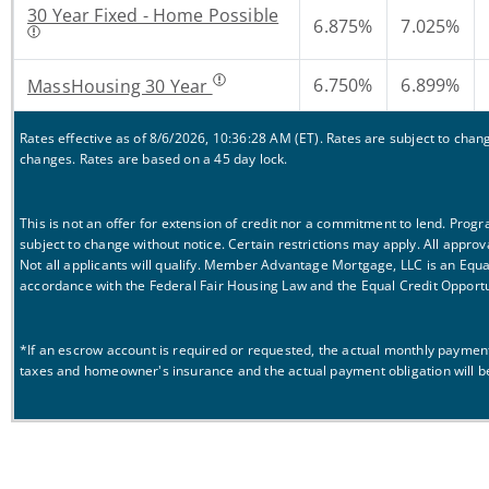
30 Year Fixed - Home Possible
6.875%
7.025%
6.750%
6.899%
MassHousing 30 Year
Rates effective as of 8/6/2026, 10:36:28 AM (ET). Rates are subject to cha
changes. Rates are based on a 45 day lock.
This is not an offer for extension of credit nor a commitment to lend. Prog
subject to change without notice. Certain restrictions may apply. All approv
Not all applicants will qualify. Member Advantage Mortgage, LLC is an Equ
accordance with the Federal Fair Housing Law and the Equal Credit Opportu
*If an escrow account is required or requested, the actual monthly payment 
taxes and homeowner's insurance and the actual payment obligation will b