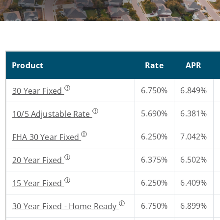
Product
Rate
APR
6.750%
6.849%
30 Year Fixed
5.690%
6.381%
10/5 Adjustable Rate
6.250%
7.042%
FHA 30 Year Fixed
6.375%
6.502%
20 Year Fixed
6.250%
6.409%
15 Year Fixed
6.750%
6.899%
30 Year Fixed - Home Ready