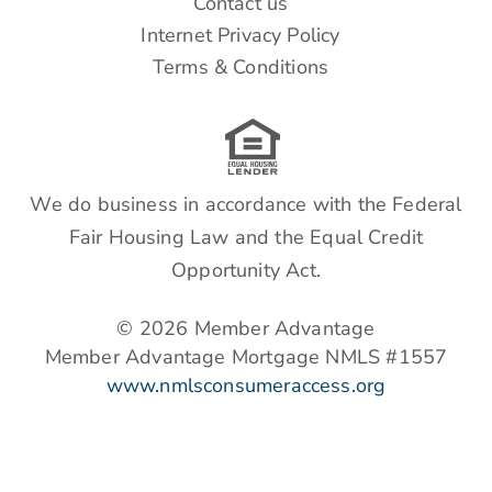
Contact us
Internet Privacy Policy
Terms & Conditions
We do business in accordance with the Federal
Fair Housing Law and the Equal Credit
Opportunity Act.
© 2026 Member Advantage
Member Advantage Mortgage NMLS #1557
www.nmlsconsumeraccess.org