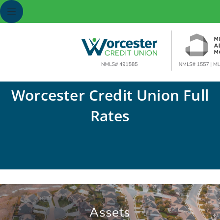
Worcester Credit Union Full
Rates
Assets