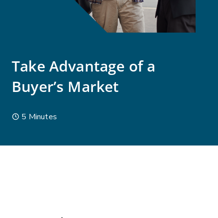
Take Advantage of a
Buyer’s Market
5 Minutes