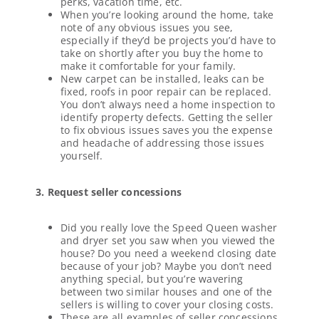
perks, vacation time, etc.
When you’re looking around the home, take
note of any obvious issues you see,
especially if they’d be projects you’d have to
take on shortly after you buy the home to
make it comfortable for your family.
New carpet can be installed, leaks can be
fixed, roofs in poor repair can be replaced.
You don’t always need a home inspection to
identify property defects. Getting the seller
to fix obvious issues saves you the expense
and headache of addressing those issues
yourself.
3. Request seller concessions
Did you really love the Speed Queen washer
and dryer set you saw when you viewed the
house? Do you need a weekend closing date
because of your job? Maybe you don’t need
anything special, but you’re wavering
between two similar houses and one of the
sellers is willing to cover your closing costs.
These are all examples of seller concessions.