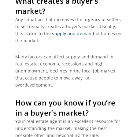
What creates a buyer’s
market?
Any situation that increases the urgency of sellers
to sell usually creates a buyer’s market. Usually,
this is due to the
supply and demand
of homes on
the market.
Many factors can affect supply and demand in
real estate: economic recessions and high
unemployment, declines in the local job market
that cause people to move away, or
overdevelopment.
How can you know if you’re
in a buyer’s market?
Your real estate agent is an excellent resource for
understanding the market, making the best
possible offer, and negotiating the sale.