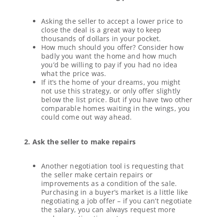
Asking the seller to accept a lower price to
close the deal is a great way to keep
thousands of dollars in your pocket.
How much should you offer? Consider how
badly you want the home and how much
you’d be willing to pay if you had no idea
what the price was.
If it’s the home of your dreams, you might
not use this strategy, or only offer slightly
below the list price. But if you have two other
comparable homes waiting in the wings, you
could come out way ahead.
2. Ask the seller to make repairs
Another negotiation tool is requesting that
the seller make certain repairs or
improvements as a condition of the sale.
Purchasing in a buyer’s market is a little like
negotiating a job offer – if you can’t negotiate
the salary, you can always request more