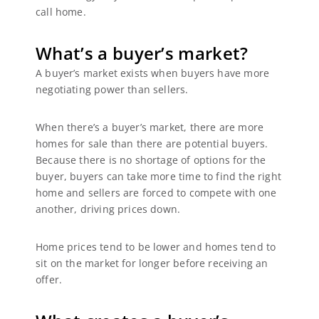
call home.
What’s a buyer’s market?
A buyer’s market exists when buyers have more
negotiating power than sellers.
When there’s a buyer’s market, there are more
homes for sale than there are potential buyers.
Because there is no shortage of options for the
buyer, buyers can take more time to find the right
home and sellers are forced to compete with one
another, driving prices down.
Home prices tend to be lower and homes tend to
sit on the market for longer before receiving an
offer.