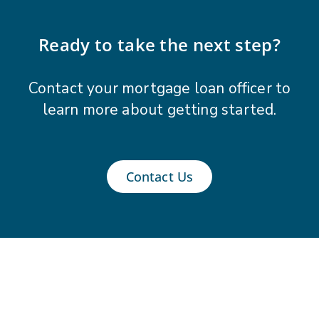
Ready to take the next step?
Contact your mortgage loan officer to
learn more about getting started.
Contact Us