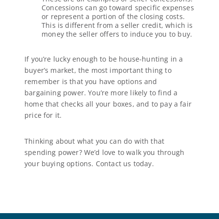
Concessions can go toward specific expenses
or represent a portion of the closing costs.
This is different from a seller credit, which is
money the seller offers to induce you to buy.
If you’re lucky enough to be house-hunting in a
buyer’s market, the most important thing to
remember is that you have options and
bargaining power. You’re more likely to find a
home that checks all your boxes, and to pay a fair
price for it.
Thinking about what you can do with that
spending power? We’d love to walk you through
your buying options. Contact us today.