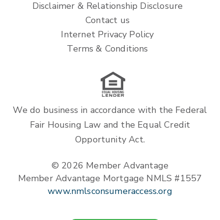
Disclaimer & Relationship Disclosure
Contact us
Internet Privacy Policy
Terms & Conditions
We do business in accordance with the Federal
Fair Housing Law and the Equal Credit
Opportunity Act.
© 2026 Member Advantage
Member Advantage Mortgage NMLS #1557
www.nmlsconsumeraccess.org