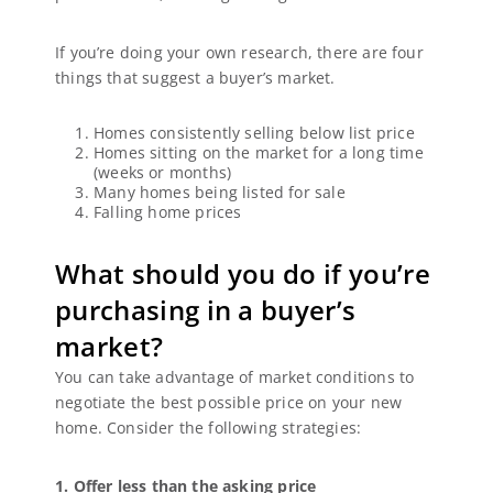
If you’re doing your own research, there are four
things that suggest a buyer’s market.
Homes consistently selling below list price
Homes sitting on the market for a long time
(weeks or months)
Many homes being listed for sale
Falling home prices
What should you do if you’re
purchasing in a buyer’s
market?
You can take advantage of market conditions to
negotiate the best possible price on your new
home. Consider the following strategies:
1. Offer less than the asking price