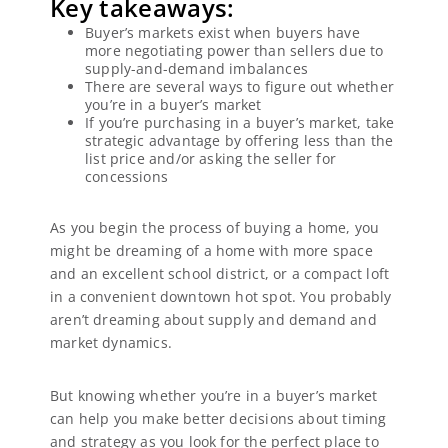
Key takeaways:
Buyer’s markets exist when buyers have
more negotiating power than sellers due to
supply-and-demand imbalances
There are several ways to figure out whether
you’re in a buyer’s market
If you’re purchasing in a buyer’s market, take
strategic advantage by offering less than the
list price and/or asking the seller for
concessions
As you begin the process of buying a home, you
might be dreaming of a home with more space
and an excellent school district, or a compact loft
in a convenient downtown hot spot. You probably
aren’t dreaming about supply and demand and
market dynamics.
But knowing whether you’re in a buyer’s market
can help you make better decisions about timing
and strategy as you look for the perfect place to